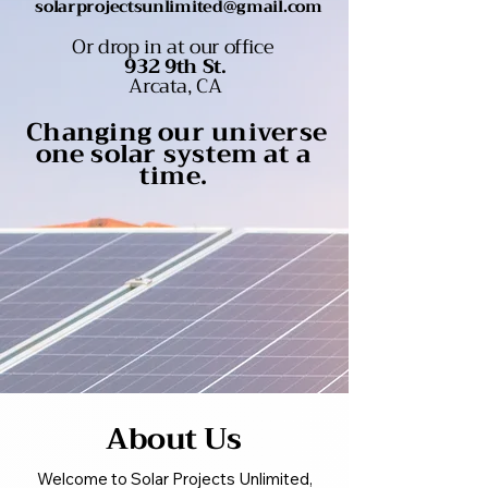
solarprojectsunlimited@gmail.com
Or drop in at our office
932 9th St.
Arcata, CA
Changing our universe
one solar system at a
time.
About Us
Welcome to Solar Projects Unlimited,