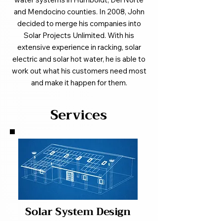
and Mendocino counties. In 2008, John
decided to merge his companies into
Solar Projects Unlimited. With his
extensive experience in racking, solar
electric and solar hot water, he is able to
work out what his customers need most
and make it happen for them.
Services
Solar System Design