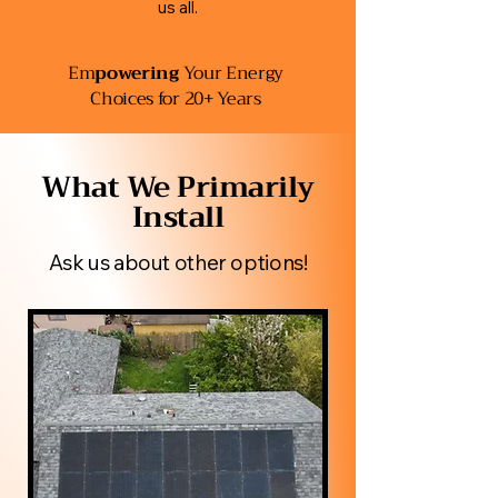
us all.
Em
powering
Your Energy
Choices for 20+ Years
​What We Primarily
Install
Ask us about other options!