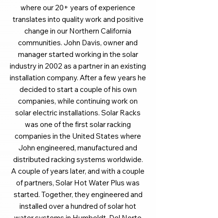
where our 20+ years of experience
translates into quality work and positive
change in our Northern California
communities. John Davis, owner and
manager started working in the solar
industry in 2002 as a partner in an existing
installation company. After a few years he
decided to start a couple of his own
companies, while continuing work on
solar electric installations. Solar Racks
was one of the first solar racking
companies in the United States where
John engineered, manufactured and
distributed racking systems worldwide.
A couple of years later, and with a couple
of partners, Solar Hot Water Plus was
started. Together, they engineered and
installed over a hundred of solar hot
water systems in Humboldt, Del Norte