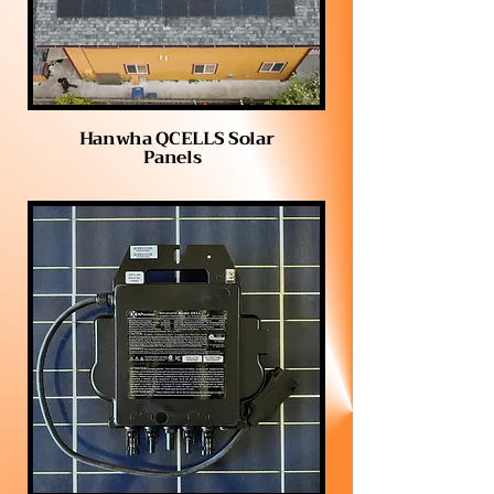
Hanwha QCELLS Solar
Panels