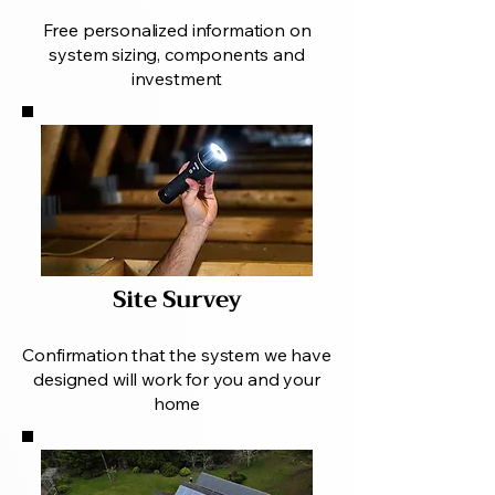
Free personalized information on
system sizing, components and
investment
Site Survey
Confirmation that the system we have
designed will work for you and your
home