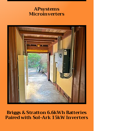
APsystems
Microinverters
Briggs & Stratton 6.6kWh Batteries
Paired with Sol-Ark 15kW Inverters