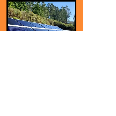
Evacuated Tube &
Flat Plate
Collectors
How it Works