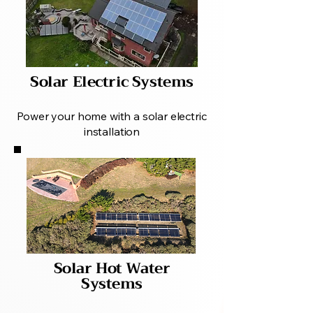
Solar Electric Systems
Power your home with a solar electric
installation
Solar Hot Water
Systems