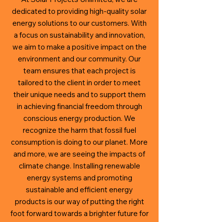
dedicated to providing high-quality solar
energy solutions to our customers. With
a focus on sustainability and innovation,
we aim to make a positive impact on the
environment and our community. Our
team ensures that each project is
tailored to the client in order to meet
their unique needs and to support them
in
achieving financial freedom through
conscious energy production. We
recognize the harm that fossil fuel
consumption is doing to our planet. More
and more, we are seeing the impacts of
climate change. Installing renewable
energy systems and promoting
sustainable and efficient energy
products is our way of putting the right
foot forward towards a brighter future for