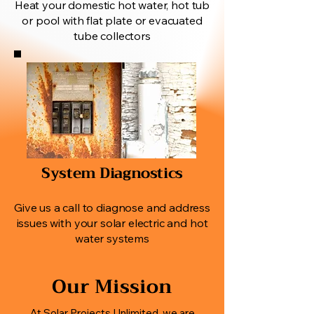
Heat your domestic hot water, hot tub
or pool with flat plate or evacuated
tube collectors
System Diagnostics
Give us a call to diagnose and address
issues with your solar electric and hot
water systems
Our Mission
At Solar Projects Unlimited, we are