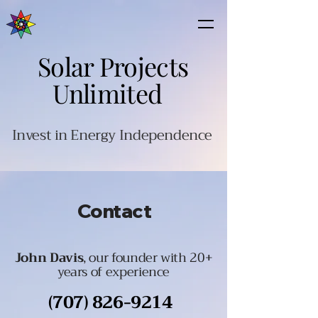
Solar Projects
Unlimited
Invest in Energy Independence
Contact
John Davis
, our founder with 20+
years of experience
(707) 826-9214